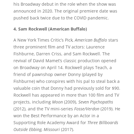
his Broadway debut in the role when the show was
announced in 2020. The original premiere date was
pushed back twice due to the COVID pandemic.
4. Sam Rockwell (American Buffalo)
A New York Times Critic’s Pick
, American Buffalo
stars
three prominent film and TV actors: Laurence
Fishburne, Darren Criss, and Sam Rockwell. The
revival of David Mamet’s classic production opened
on Broadway on April 14. Rockwell plays Teach, a
friend of pawnshop owner Donny (played by
Fishburne) who conspires with his pal to steal back a
valuable coin that Donny had previously sold for $90.
Rockwell has appeared in more than 100 film and TV
projects, including
Moon
(2009),
Seven Psychopaths
(2012), and the TV mini-series
Fosse/Verdon
(2019). He
won the Best Performance by an Actor in a
Supporting Role Academy Award for
Three Billboards
Outside Ebbing, Missouri
(2017).