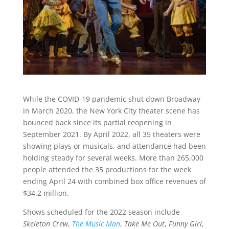
While the COVID-19 pandemic shut down Broadway
in March 2020, the New York City theater scene has
bounced back since its partial reopening in
September 2021. By April 2022, all 35 theaters were
showing plays or musicals, and attendance had been
holding steady for several weeks. More than 265,000
people attended the 35 productions for the week
ending April 24 with combined box office revenues of
$34.2 million.
Shows scheduled for the 2022 season include
Skeleton Crew
,
The Music Man
,
Take Me Out
,
Funny Girl
,