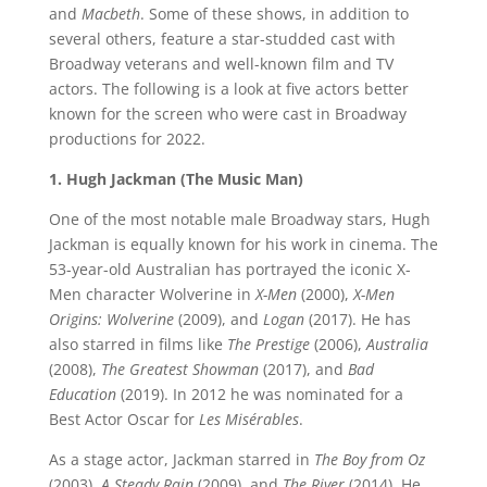
and
Macbeth
. Some of these shows, in addition to
several others, feature a star-studded cast with
Broadway veterans and well-known film and TV
actors. The following is a look at five actors better
known for the screen who were cast in Broadway
productions for 2022.
1. Hugh Jackman (The Music Man)
One of the most notable male Broadway stars, Hugh
Jackman is equally known for his work in cinema. The
53-year-old Australian has portrayed the iconic X-
Men character Wolverine in
X-Men
(2000),
X-Men
Origins: Wolverine
(2009), and
Logan
(2017). He has
also starred in films like
The Prestige
(2006),
Australia
(2008),
The Greatest Showman
(2017), and
Bad
Education
(2019). In 2012 he was nominated for a
Best Actor Oscar for
Les Misérables
.
As a stage actor, Jackman starred in
The Boy from Oz
(2003),
A Steady Rain
(2009), and
The River
(2014). He