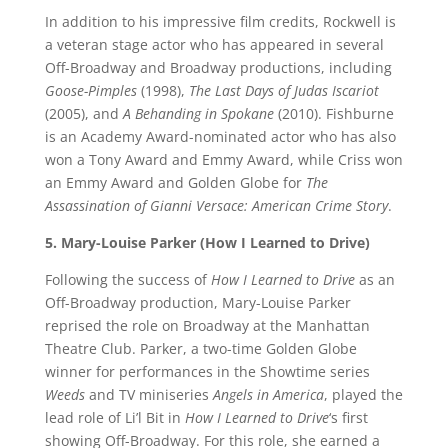
In addition to his impressive film credits, Rockwell is
a veteran stage actor who has appeared in several
Off-Broadway and Broadway productions, including
Goose-Pimples
(1998),
The Last Days of Judas Iscariot
(2005), and
A Behanding in Spokane
(2010). Fishburne
is an Academy Award-nominated actor who has also
won a Tony Award and Emmy Award, while Criss won
an Emmy Award and Golden Globe for
The
Assassination of Gianni Versace: American Crime Story
.
5. Mary-Louise Parker (How I Learned to Drive)
Following the success of
How I Learned to Drive
as an
Off-Broadway production, Mary-Louise Parker
reprised the role on Broadway at the Manhattan
Theatre Club. Parker, a two-time Golden Globe
winner for performances in the Showtime series
Weeds
and TV miniseries
Angels in America
, played the
lead role of Li’l Bit in
How I Learned to Drive
‘s first
showing Off-Broadway. For this role, she earned a