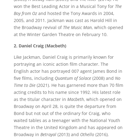
won the Best Leading Actor in a Musical Tony for
The
Boy from Oz
and hosted the Tony Awards in 2004,
2005, and 2011. Jackman was cast as Harold Hill in
the Broadway revival of
The Music Man
, which opened
at the Winter Garden Theatre on February 10.
2. Daniel Craig (Macbeth)
Like Jackman, Daniel Craig is primarily known for
portraying an iconic action film character. The
English actor has portrayed 007 agent James Bond in
five films, including
Quantum of Solace
(2008) and
No
Time to Die
(2021). He has garnered more than 70 film
acting credits to his name since 1992. His latest role
as the titular character in
Macbeth
, which opened on
Broadway on April 28, is quite the departure from
Bond but not out of the ordinary for Craig, who
waited tables as a teenager with the National Youth
Theatre in the United Kingdom and has appeared on
Broadway in
Betrayal
(2013) and
Othello
(2016).