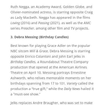
Ruth Negga, an Academy Award, Golden Globe, and
Olivier-nominated actress, is starring opposite Craig
as Lady Macbeth. Negga has appeared in the films
Loving
(2016) and
Passing
(2021), as well as the AMC
series
Preacher
, among other film and TV projects.
3. Debra Messing (Birthday Candles)
Best known for playing Grace Adler on the popular
NBC sitcom
Will & Grace
, Debra Messing is starring
opposite Enrico Colantoni and John Earl Jelks in
Birthday Candles
, a Roundabout Theatre Company
production that opened at the American Airlines
Theatre on April 10. Messing portrays Ernestine
Ashworth, who relives memorable moments on her
birthdays spanning from 17 to 101.
Variety
called the
production a “true gift,” while the
Daily News
hailed it
a “must-see show.”
Jelks replaces Andre Braugher, who was set to make