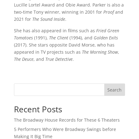
Lucille Lortel Award and Obie Award. Parker is also a
two-time Tony winner, winning in 2001 for
Proof
and
2021 for
The Sound Inside
.
She has also appeared in films such as
Fried Green
Tomatoes
(1991),
The Client
(1994), and
Golden Exits
(2017). She stars opposite David Morse, who has
appeared in TV projects such as
The Morning Show
,
The Deuce
, and
True Detective
.
Search
Recent Posts
The Broadway House Records for These 6 Theaters
5 Performers Who Were Broadway Swings before
Making It Big Time