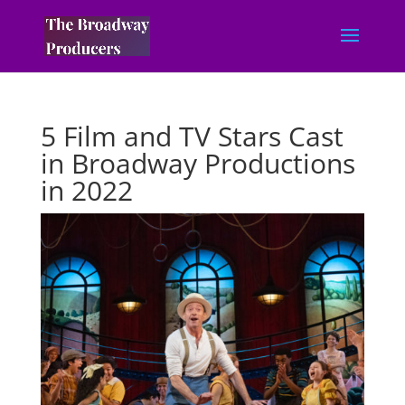
5 Film and TV Stars Cast
in Broadway Productions
in 2022