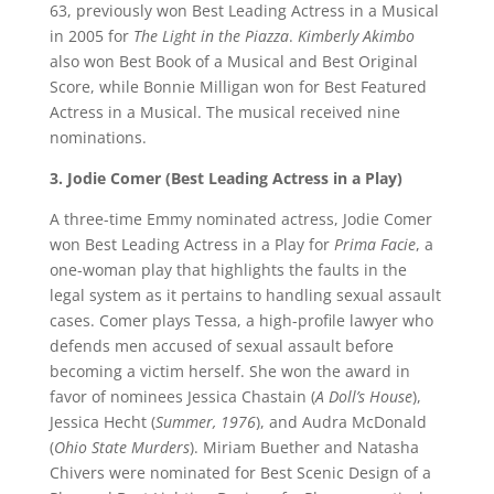
63, previously won Best Leading Actress in a Musical
in 2005 for
The Light in the Piazza
.
Kimberly Akimbo
also won Best Book of a Musical and Best Original
Score, while Bonnie Milligan won for Best Featured
Actress in a Musical. The musical received nine
nominations.
3. Jodie Comer (Best Leading Actress in a Play)
A three-time Emmy nominated actress, Jodie Comer
won Best Leading Actress in a Play for
Prima Facie
, a
one-woman play that highlights the faults in the
legal system as it pertains to handling sexual assault
cases. Comer plays Tessa, a high-profile lawyer who
defends men accused of sexual assault before
becoming a victim herself. She won the award in
favor of nominees Jessica Chastain (
A Doll’s House
),
Jessica Hecht (
Summer, 1976
), and Audra McDonald
(
Ohio State Murders
). Miriam Buether and Natasha
Chivers were nominated for Best Scenic Design of a