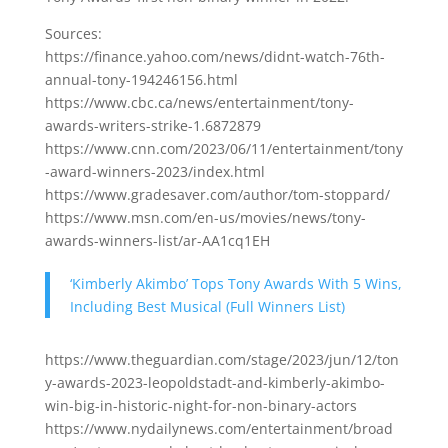
Sources:
https://finance.yahoo.com/news/didnt-watch-76th-
annual-tony-194246156.html
https://www.cbc.ca/news/entertainment/tony-
awards-writers-strike-1.6872879
https://www.cnn.com/2023/06/11/entertainment/tony
-award-winners-2023/index.html
https://www.gradesaver.com/author/tom-stoppard/
https://www.msn.com/en-us/movies/news/tony-
awards-winners-list/ar-AA1cq1EH
‘Kimberly Akimbo’ Tops Tony Awards With 5 Wins,
Including Best Musical (Full Winners List)
https://www.theguardian.com/stage/2023/jun/12/ton
y-awards-2023-leopoldstadt-and-kimberly-akimbo-
win-big-in-historic-night-for-non-binary-actors
https://www.nydailynews.com/entertainment/broad