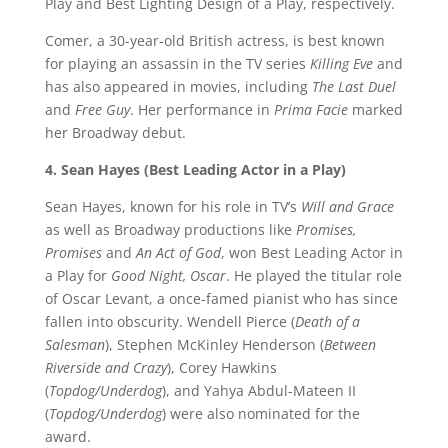
Play and Best Lighting Design of a Play, respectively.
Comer, a 30-year-old British actress, is best known
for playing an assassin in the TV series
Killing Eve
and
has also appeared in movies, including
The Last Duel
and
Free Guy
. Her performance in
Prima Facie
marked
her Broadway debut.
4. Sean Hayes (Best Leading Actor in a Play)
Sean Hayes, known for his role in TV’s
Will and Grace
as well as Broadway productions like
Promises,
Promises
and
An Act of God
, won Best Leading Actor in
a Play for
Good Night, Oscar
. He played the titular role
of Oscar Levant, a once-famed pianist who has since
fallen into obscurity. Wendell Pierce (
Death of a
Salesman
), Stephen McKinley Henderson (
Between
Riverside and Crazy
), Corey Hawkins
(
Topdog/Underdog
), and Yahya Abdul-Mateen II
(
Topdog/Underdog
) were also nominated for the
award.