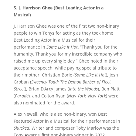
5. J. Harrison Ghee (Best Leading Actor in a
Musical)
J. Harrison Ghee was one of the first two non-binary
people to win Tonys for acting as they took home
Best Leading Actor in a Musical for their
performance in
Some Like It Hot
. “Thank you for the
humanity. Thank you for my incredible company who
raised me up every single day,” Ghee noted in their
acceptance speech, while paying special tribute to
their mother. Christian Borle (
Some Like it Hot
), Josh
Groban (
Sweeney Todd: The Demon Barber of Fleet
Street
), Brian D’Arcy James (
Into the Woods
), Ben Platt
(
Parade
), and Colton Ryan (
New York, New York
) were
also nominated for the award.
Alex Newell, who is also non-binary, won Best
Featured Actor in a Musical for their performance in
Shucked
. Writer and composer Toby Marlow was the
Tony Awards’ first non-binary winner in 2022.