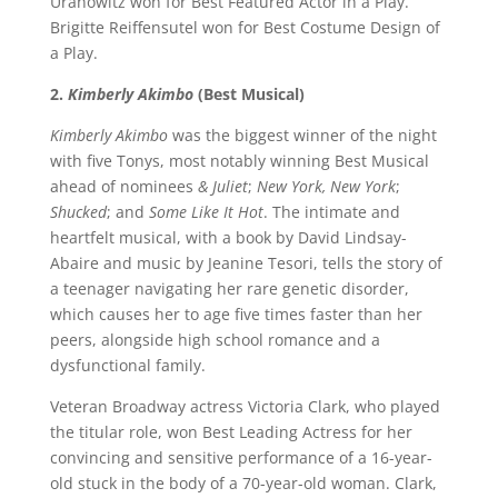
Uranowitz won for Best Featured Actor in a Play.
Brigitte Reiffensutel won for Best Costume Design of
a Play.
2.
Kimberly Akimbo
(Best Musical)
Kimberly Akimbo
was the biggest winner of the night
with five Tonys, most notably winning Best Musical
ahead of nominees
& Juliet
;
New York, New York
;
Shucked
; and
Some Like It Hot
. The intimate and
heartfelt musical, with a book by David Lindsay-
Abaire and music by Jeanine Tesori, tells the story of
a teenager navigating her rare genetic disorder,
which causes her to age five times faster than her
peers, alongside high school romance and a
dysfunctional family.
Veteran Broadway actress Victoria Clark, who played
the titular role, won Best Leading Actress for her
convincing and sensitive performance of a 16-year-
old stuck in the body of a 70-year-old woman. Clark,