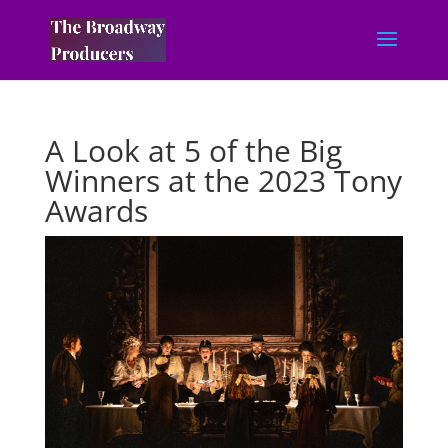
A Look at 5 of the Big
Winners at the 2023 Tony
Awards