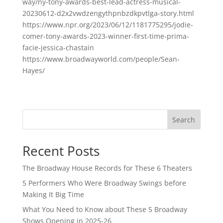
way/ny-tony-awards-best-lead-actress-musical-
20230612-d2x2vwdzengythpnbzdkpvtlga-story.html
https://www.npr.org/2023/06/12/1181775295/jodie-
comer-tony-awards-2023-winner-first-time-prima-
facie-jessica-chastain
https://www.broadwayworld.com/people/Sean-
Hayes/
Search
Recent Posts
The Broadway House Records for These 6 Theaters
5 Performers Who Were Broadway Swings before
Making It Big Time
What You Need to Know about These 5 Broadway
Shows Opening in 2025-26