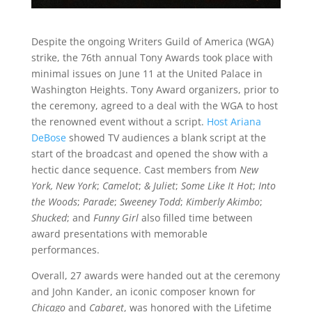
Despite the ongoing Writers Guild of America (WGA)
strike, the 76th annual Tony Awards took place with
minimal issues on June 11 at the United Palace in
Washington Heights. Tony Award organizers, prior to
the ceremony, agreed to a deal with the WGA to host
the renowned event without a script.
Host Ariana
DeBose
showed TV audiences a blank script at the
start of the broadcast and opened the show with a
hectic dance sequence. Cast members from
New
York, New York
;
Camelot
;
& Juliet
;
Some Like It Hot
;
Into
the Woods
;
Parade
;
Sweeney Todd
;
Kimberly Akimbo
;
Shucked
; and
Funny Girl
also filled time between
award presentations with memorable
performances.
Overall, 27 awards were handed out at the ceremony
and John Kander, an iconic composer known for
Chicago
and
Cabaret
, was honored with the Lifetime