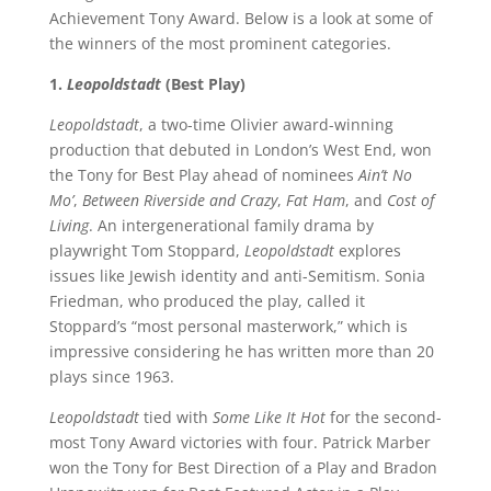
Achievement Tony Award. Below is a look at some of
the winners of the most prominent categories.
1.
Leopoldstadt
(Best Play)
Leopoldstadt
, a two-time Olivier award-winning
production that debuted in London’s West End, won
the Tony for Best Play ahead of nominees
Ain’t No
Mo’
,
Between Riverside and Crazy
,
Fat Ham
, and
Cost of
Living
. An intergenerational family drama by
playwright Tom Stoppard,
Leopoldstadt
explores
issues like Jewish identity and anti-Semitism. Sonia
Friedman, who produced the play, called it
Stoppard’s “most personal masterwork,” which is
impressive considering he has written more than 20
plays since 1963.
Leopoldstadt
tied with
Some Like It Hot
for the second-
most Tony Award victories with four. Patrick Marber
won the Tony for Best Direction of a Play and Bradon