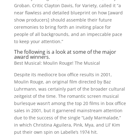
Groban. Critic Clayton Davis, for Variety, called it “a
near flawless and detailed blueprint on how [award
show producers] should assemble their future
ceremonies to bring forth an inviting place for
people of all backgrounds, and an impeccable pace
to keep your attention.”
The following is a look at some of the major
award winners.
Best Musical: Moulin Rouge! The Musical
Despite its mediocre box office results in 2001,
Moulin Rouge, an original film directed by Baz
Luhrmann, was certainly part of the broader cultural
zeitgeist of the time. The romantic screen musical
burlesque wasn’t among the top 20 films in box office
sales in 2001, but it garnered mainstream attention
due to the success of the single “Lady Marmalade,”
in which Christina Aguilera, Pink, Mya, and Lil’ Kim
put their own spin on Labelle’s 1974 hit.