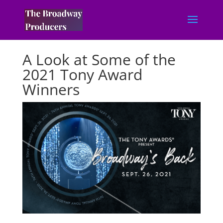
A Look at Some of the
2021 Tony Award
Winners