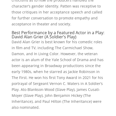
criticisms as to how the producers handled the
character’s gender identity. Patten was receptive to
those critiques in her acceptance speech and called
for further conversation to promote empathy and
acceptance in theater and society.
Best Performance by a Featured Actor in a Play:
David Alan Grier (A Soldier’s Play)
David Alan Grier is best known for his comedic roles
in film and TV, including The Carmichael Show,
Damon, and In Living Color. However, the veteran
actor is an alum of the Yale School of Drama and has
been appearing in Broadway productions since the
early 1980s, when he starred as Jackie Robinson in
The First. He won his first Tony Award in 2021 for his
portrayal of Sergeant Vernon C. Waters in A Soldier’s
Play. Ato Blankson-Wood (Slave Play), James Cusati-
Moyer (Slave Play), John Benjamin Hickey (The
Inheritance), and Paul Hilton (The Inheritance) were
also nominated.