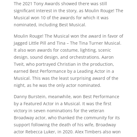
The 2021 Tony Awards showed there was still
significant interest in the story, as Moulin Rouge! The
Musical won 10 of the awards for which it was
nominated, including Best Musical.
Moulin Rouge! The Musical won the award in favor of
Jagged Little Pill and Tina – The Tina Turner Musical.
It also won awards for costume, lighting, scenic
design, sound design, and orchestrations. Aaron
Tveit, who portrayed Christian in the production,
earned Best Performance by a Leading Actor in a
Musical. This was the least surprising award of the
night, as he was the only actor nominated.
Danny Burstein, meanwhile, won Best Performance
by a Featured Actor in a Musical. It was the first
victory in seven nominations for the veteran
Broadway actor, who thanked the community for its
support following the death of his wife, Broadway
actor Rebecca Luker, in 2020. Alex Timbers also won