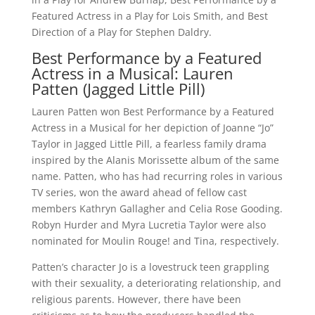
Featured Actress in a Play for Lois Smith, and Best
Direction of a Play for Stephen Daldry.
Best Performance by a Featured
Actress in a Musical: Lauren
Patten (Jagged Little Pill)
Lauren Patten won Best Performance by a Featured
Actress in a Musical for her depiction of Joanne “Jo”
Taylor in Jagged Little Pill, a fearless family drama
inspired by the Alanis Morissette album of the same
name. Patten, who has had recurring roles in various
TV series, won the award ahead of fellow cast
members Kathryn Gallagher and Celia Rose Gooding.
Robyn Hurder and Myra Lucretia Taylor were also
nominated for Moulin Rouge! and Tina, respectively.
Patten’s character Jo is a lovestruck teen grappling
with their sexuality, a deteriorating relationship, and
religious parents. However, there have been