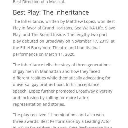
Best Direction of a Musical.
Best Play: The Inheritance
The Inheritance, written by Matthew Lopez, won Best
Play in favor of Grand Horizons, Sea Wall/A Life, Slave
Play, and The Sound Inside. The lengthy two-part
play debuted on Broadway on November 17, 2019, at
the Ethel Barrymore Theatre and had its final
performance on March 11, 2020.
The Inheritance tells the story of three generations
of gay men in Manhattan and how they faced
different realities while thematically advocating for
universal gay brotherhood. In his acceptance
speech, Lopez further promoted Broadway diversity
and inclusion by calling for more Latinx
representation and stories.
The play received 11 nominations and also won
three awards: Best Performance by a Leading Actor
in a Play for Andrew Burnap, Best Performance by a