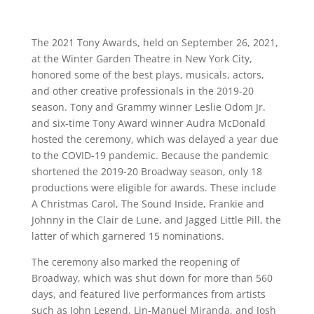
The 2021 Tony Awards, held on September 26, 2021,
at the Winter Garden Theatre in New York City,
honored some of the best plays, musicals, actors,
and other creative professionals in the 2019-20
season. Tony and Grammy winner Leslie Odom Jr.
and six-time Tony Award winner Audra McDonald
hosted the ceremony, which was delayed a year due
to the COVID-19 pandemic. Because the pandemic
shortened the 2019-20 Broadway season, only 18
productions were eligible for awards. These include
A Christmas Carol, The Sound Inside, Frankie and
Johnny in the Clair de Lune, and Jagged Little Pill, the
latter of which garnered 15 nominations.
The ceremony also marked the reopening of
Broadway, which was shut down for more than 560
days, and featured live performances from artists
such as John Legend, Lin-Manuel Miranda, and Josh