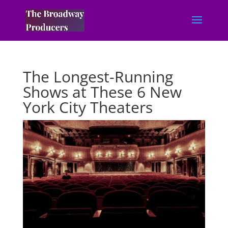
The Longest-Running
Shows at These 6 New
York City Theaters