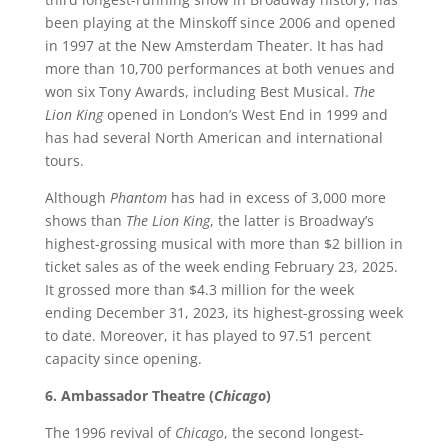
been playing at the Minskoff since 2006 and opened
in 1997 at the New Amsterdam Theater. It has had
more than 10,700 performances at both venues and
won six Tony Awards, including Best Musical.
The
Lion King
opened in London’s West End in 1999 and
has had several North American and international
tours.
Although
Phantom
has had in excess of 3,000 more
shows than
The Lion King
, the latter is Broadway’s
highest-grossing musical with more than $2 billion in
ticket sales as of the week ending February 23, 2025.
It grossed more than $4.3 million for the week
ending December 31, 2023, its highest-grossing week
to date. Moreover, it has played to 97.51 percent
capacity since opening.
6. Ambassador Theatre (
Chicago
)
The 1996 revival of
Chicago
, the second longest-