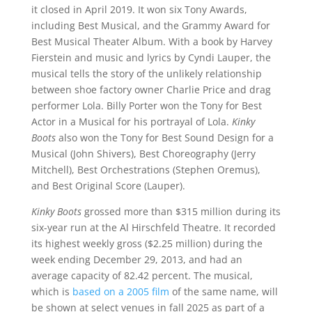
it closed in April 2019. It won six Tony Awards,
including Best Musical, and the Grammy Award for
Best Musical Theater Album. With a book by Harvey
Fierstein and music and lyrics by Cyndi Lauper, the
musical tells the story of the unlikely relationship
between shoe factory owner Charlie Price and drag
performer Lola. Billy Porter won the Tony for Best
Actor in a Musical for his portrayal of Lola.
Kinky
Boots
also won the Tony for Best Sound Design for a
Musical (John Shivers), Best Choreography (Jerry
Mitchell), Best Orchestrations (Stephen Oremus),
and Best Original Score (Lauper).
Kinky Boots
grossed more than $315 million during its
six-year run at the Al Hirschfeld Theatre. It recorded
its highest weekly gross ($2.25 million) during the
week ending December 29, 2013, and had an
average capacity of 82.42 percent. The musical,
which is
based on a 2005 film
of the same name, will
be shown at select venues in fall 2025 as part of a