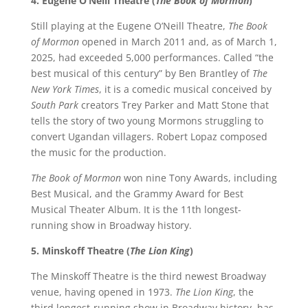
4. Eugene O’Neill Theatre (
The Book of Mormon
)
Still playing at the Eugene O’Neill Theatre,
The Book
of Mormon
opened in March 2011 and, as of March 1,
2025, had exceeded 5,000 performances. Called “the
best musical of this century” by Ben Brantley of
The
New York Times
, it is a comedic musical conceived by
South Park
creators Trey Parker and Matt Stone that
tells the story of two young Mormons struggling to
convert Ugandan villagers. Robert Lopaz composed
the music for the production.
The Book of Mormon
won nine Tony Awards, including
Best Musical, and the Grammy Award for Best
Musical Theater Album. It is the 11th longest-
running show in Broadway history.
5. Minskoff Theatre (
The Lion King
)
The Minskoff Theatre is the third newest Broadway
venue, having opened in 1973.
The Lion King
, the
third longest-running show in Broadway history, has