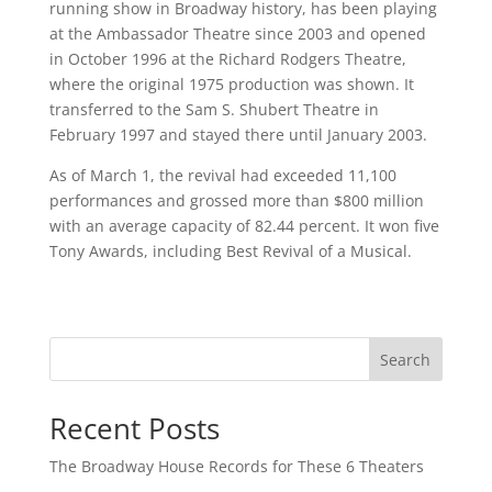
running show in Broadway history, has been playing
at the Ambassador Theatre since 2003 and opened
in October 1996 at the Richard Rodgers Theatre,
where the original 1975 production was shown. It
transferred to the Sam S. Shubert Theatre in
February 1997 and stayed there until January 2003.
As of March 1, the revival had exceeded 11,100
performances and grossed more than $800 million
with an average capacity of 82.44 percent. It won five
Tony Awards, including Best Revival of a Musical.
Search
Recent Posts
The Broadway House Records for These 6 Theaters