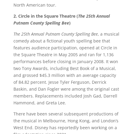
North American tour.
2. Circle in the Square Theatre (
The 25th Annual
Putnam County Spelling Bee
)
The 25th Annual Putnam County Spelling Bee
, a musical
comedy about a fictional youth spelling bee that
features audience participation, opened at Circle in
the Square Theatre in May 2005 and ran for 1,136
performances before closing in January 2008. It won
two Tony Awards, including Best Book of a Musical,
and grossed $45.3 million with an average capacity
of 84.82 percent. Jesse Tyler Ferguson, Derrick
Baskin, and Dan Fogler were among the original cast
members. Replacements included Josh Gad, Darrell
Hammond, and Greta Lee.
There have been several subsequent productions of
the musical in Melbourne, Hong Kong, and London’s
West End. Disney has reportedly been working on a