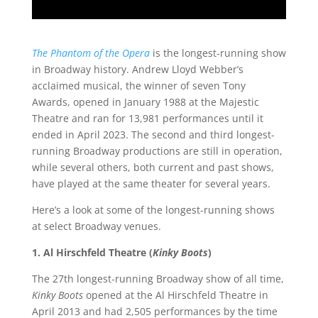
The Phantom of the Opera
is the longest-running show
in Broadway history. Andrew Lloyd Webber’s
acclaimed musical, the winner of seven Tony
Awards, opened in January 1988 at the Majestic
Theatre and ran for 13,981 performances until it
ended in April 2023. The second and third longest-
running Broadway productions are still in operation,
while several others, both current and past shows,
have played at the same theater for several years.
Here’s a look at some of the longest-running shows
at select Broadway venues.
1. Al Hirschfeld Theatre (
Kinky Boots
)
The 27th longest-running Broadway show of all time,
Kinky Boots
opened at the Al Hirschfeld Theatre in
April 2013 and had 2,505 performances by the time