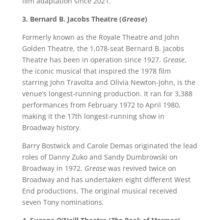
film adaptation since 2021.
3. Bernard B. Jacobs Theatre (
Grease
)
Formerly known as the Royale Theatre and John
Golden Theatre, the 1,078-seat Bernard B. Jacobs
Theatre has been in operation since 1927.
Grease
,
the iconic musical that inspired the 1978 film
starring John Travolta and Olivia Newton-John, is the
venue’s longest-running production. It ran for 3,388
performances from February 1972 to April 1980,
making it the 17th longest-running show in
Broadway history.
Barry Bostwick and Carole Demas originated the lead
roles of Danny Zuko and Sandy Dumbrowski on
Broadway in 1972.
Grease
was revived twice on
Broadway and has undertaken eight different West
End productions. The original musical received
seven Tony nominations.