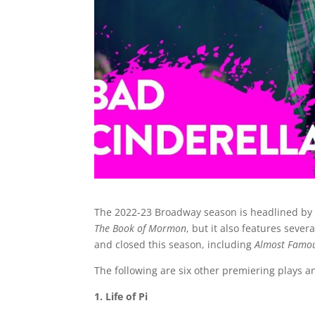
The 2022-23 Broadway season is headlined by
The Book of Mormon
, but it also features sev
and closed this season, including
Almost Famo
The following are six other premiering plays 
1. Life of Pi