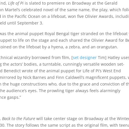
End,
Life of Pi
is slated to premiere on Broadway at the Gerald
 Martel’s celebrated novel of the same name, the play, which fol
d in the Pacific Ocean on a lifeboat, won five Olivier Awards, includ
feld until September 3.
was the animal puppet Royal Bengal tiger stranded on the lifeboat
puppet to life on the stage and each shared the Olivier Award for B
is joined on the lifeboat by a hyena, a zebra, and an orangutan.
chnical wizardry borrowed from film, [
set designer
Tim] Hatley use
 the actors’ bodies, a turntable, cunningly versatile wooden set-
 Benedict wrote of the animal puppet for Life of Pi’s West End
s mirrored by Nick Barnes and Finn Caldwell’s magnificent puppets, 
h the huge constructions who, due to the grace and conviction of t
e audience’s eyes. The prowling tiger always feels alarmingly
nce gasps.”
e,
Back to the Future
will take center stage on Broadway at the Winte
. The story follows the same script as the original film, with teen