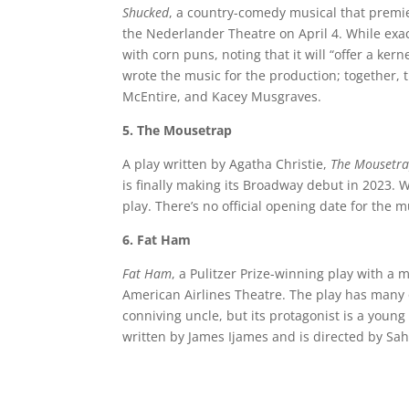
Shucked
, a country-comedy musical that premi
the Nederlander Theatre on April 4. While exact
with corn puns, noting that it will “offer a ke
wrote the music for the production; together, 
McEntire, and Kacey Musgraves.
5. The Mousetrap
A play written by Agatha Christie,
The Mousetr
is finally making its Broadway debut in 2023. 
play. There’s no official opening date for the
6. Fat Ham
Fat Ham
, a Pulitzer Prize-winning play with a
American Airlines Theatre. The play has many
conniving uncle, but its protagonist is a young
written by James Ijames and is directed by Sa