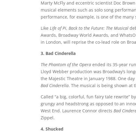
Marty McFly and eccentric scientist Doc Brown 
musical elements such as solo song performa
performance, for example, is one of the many 
Like
Life of Pi
,
Back to the Future: The Musical
deb
Awards, Broadway World Awards, and WhatsOn
in London, will reprise the co-lead role on B
3. Bad Cinderella
The Phantom of the Opera
ended its 35-year ru
Lloyd Webber production was Broadway’s longe
the Majestic Theatre in January 1988. One day 
Bad Cinderella
. The musical is being shown at 
Called “a big, colorful, fun fairy tale rewrite” b
grungy and headstrong as opposed to an innoc
West End. Laurence Connor directs
Bad Cindere
Zippel.
4. Shucked