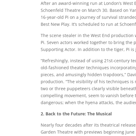
After an award-winning run at London’s West 
Schoenfeld Theatre on March 30. Based on Yann
16-year-old Pi on a journey of survival strande
Best New Play. It’s scheduled to run at Schoen
The scene stealer in the West End production 
Pi. Seven actors worked together to bring the 
Supporting Actor. In addition to the tiger, Pi 
“Refreshingly, instead of using 21st-century te
old-fashioned theater techniques incorporating
pieces, and amusingly hidden trapdoors,” David
production. “The visibility of his techniques i
two or three puppeteers clearly visible beneat
compelling movement, seem to vanish before th
dangerous; when the hyena attacks, the audie
2. Back to the Future: The Musical
Nearly four decades after its theatrical releas
Garden Theatre with previews beginning June 30