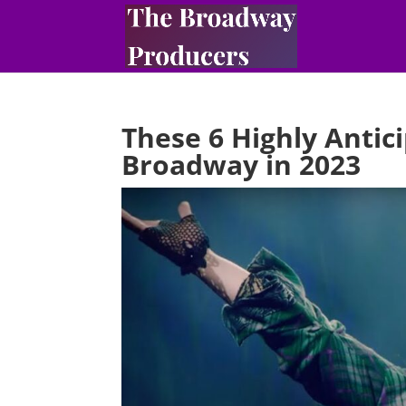
These 6 Highly Anti
Broadway in 2023