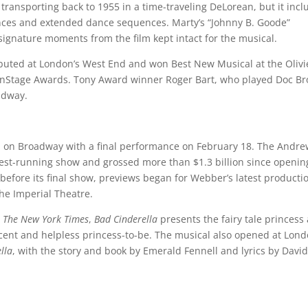
transporting back to 1955 in a time-traveling DeLorean, but it incl
nces and extended dance sequences. Marty’s “Johnny B. Goode”
signature moments from the film kept intact for the musical.
uted at London’s West End and won Best New Musical at the Olivi
Stage Awards. Tony Award winner Roger Bart, who played Doc B
roadway.
n on Broadway with a final performance on February 18. The Andr
st-running show and grossed more than $1.3 billion since openin
before its final show, previews began for Webber’s latest producti
the Imperial Theatre.
y
The New York Times
,
Bad Cinderella
presents the fairy tale princess
ent and helpless princess-to-be. The musical also opened at Lond
lla
, with the story and book by Emerald Fennell and lyrics by Davi