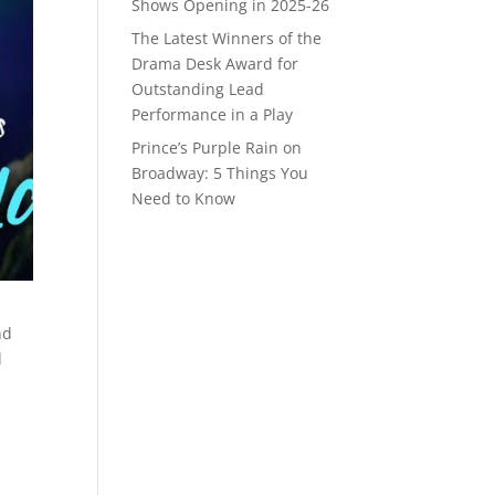
Shows Opening in 2025-26
The Latest Winners of the
Drama Desk Award for
Outstanding Lead
Performance in a Play
Prince’s Purple Rain on
Broadway: 5 Things You
Need to Know
nd
d