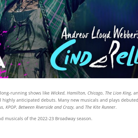
 long-running shows like
Wicked
,
Hamilton
,
Chicago
,
The Lion King
, a
eral highly anticipated debuts. Many new musicals and plays debute
us
,
KPOP
,
Between Riverside and Crazy
, and
The Kite Runner
.
and musicals of the 2022-23 Broadway season.