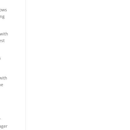
lows
ing
 with
est
s
with
he
r
ager