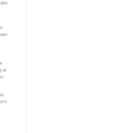
udes
er
rown
ew
g at
on:
 as
on’s
d