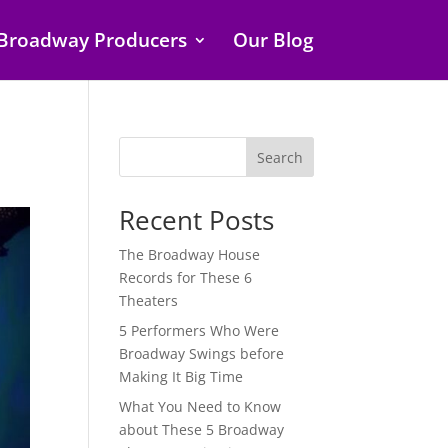
Broadway Producers
Our Blog
Search
Recent Posts
The Broadway House
Records for These 6
Theaters
5 Performers Who Were
Broadway Swings before
Making It Big Time
What You Need to Know
about These 5 Broadway