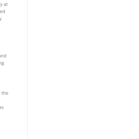
y at
led
y
 and
ng
t the
as