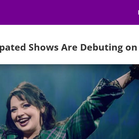
cipated Shows Are Debuting on