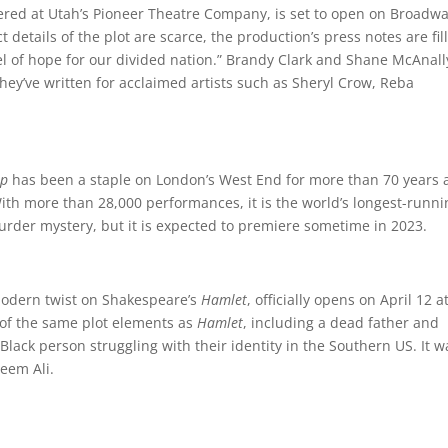
ered at Utah’s Pioneer Theatre Company, is set to open on Broadwa
 details of the plot are scarce, the production’s press notes are fil
rnel of hope for our divided nation.” Brandy Clark and Shane McAnall
they’ve written for acclaimed artists such as Sheryl Crow, Reba
ap
has been a staple on London’s West End for more than 70 years
With more than 28,000 performances, it is the world’s longest-runni
 murder mystery, but it is expected to premiere sometime in 2023.
 modern twist on Shakespeare’s
Hamlet
, officially opens on April 12 a
 of the same plot elements as
Hamlet
, including a dead father and
 Black person struggling with their identity in the Southern US. It w
heem Ali.