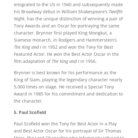
emigrated to the US in 1940 and subsequently made
his Broadway debut in William Shakespeare’s
Twelfth
Night
, has the unique distinction of winning a pair of
Tony Awards and an Oscar for portraying the same
character. Brynner first played King Mongkut, a
Siamese monarch, in Rodgers and Hammerstein’s
The King and I
in 1952 and won the Tony for Best
Featured Actor. He won the Best Actor Oscar in the
film adaptation of
The King and I
in 1956.
Brynner is best known for his performance as the
King of Siam, playing the legendary character nearly
5,000 times on stage. He received a Special Tony
Award in 1985 for his commitment and dedication to
the character.
5. Paul Scofield
Paul Scofield won the Tony for Best Actor in a Play
and Best Actor Oscar for his portrayal of Sir Thomas
More, the Lord Chancellor who infamously refused to