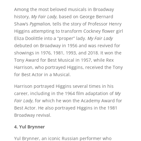
Among the most beloved musicals in Broadway
history,
My Fair Lady
, based on George Bernard
Shaw’s
Pygmalion
, tells the story of Professor Henry
Higgins attempting to transform Cockney flower girl
Eliza Doolittle into a “proper” lady.
My Fair Lady
debuted on Broadway in 1956 and was revived for
showings in 1976, 1981, 1993, and 2018. It won the
Tony Award for Best Musical in 1957, while Rex
Harrison, who portrayed Higgins, received the Tony
for Best Actor in a Musical.
Harrison portrayed Higgins several times in his
career, including in the 1964 film adaptation of
My
Fair Lady
, for which he won the Academy Award for
Best Actor. He also portrayed Higgins in the 1981
Broadway revival.
4. Yul Brynner
Yul Brynner, an iconic Russian performer who