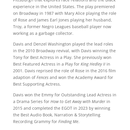
experience in the United States. The play premiered
on Broadway in 1987 with Mary Alice playing the role
of Rose and James Earl Jones playing her husband,
Troy, a former Negro Leagues baseball player now
working as a garbage collector.
Davis and Denzel Washington played the lead roles
in the 2010 Broadway revival, with Davis winning the
Tony for Best Actress in a Play. She previously won
Best Featured Actress in a Play for
King Hedley II
in
2001. Davis reprised the role of Rose in the 2016 film
adaption of
Fences
and won the Academy Award for
Best Supporting Actress.
Davis won the Emmy for Outstanding Lead Actress in
a Drama Series for
How to Get Away with Murder
in
2015 and completed the EGOT in 2023 by winning
the Best Audio Book, Narration & Storytelling
Recording Grammy for
Finding Me
.