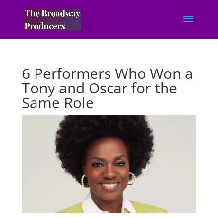
6 Performers Who Won a
Tony and Oscar for the
Same Role