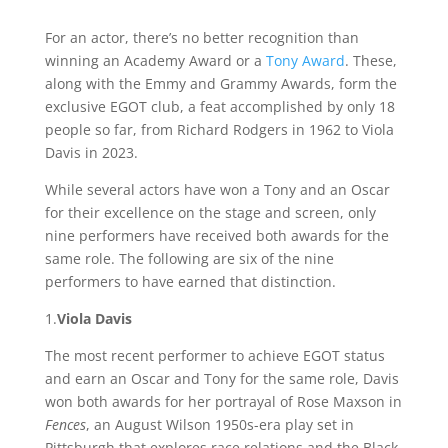
For an actor, there’s no better recognition than
winning an Academy Award or a
Tony Award
. These,
along with the Emmy and Grammy Awards, form the
exclusive EGOT club, a feat accomplished by only 18
people so far, from Richard Rodgers in 1962 to Viola
Davis in 2023.
While several actors have won a Tony and an Oscar
for their excellence on the stage and screen, only
nine performers have received both awards for the
same role. The following are six of the nine
performers to have earned that distinction.
1.
Viola Davis
The most recent performer to achieve EGOT status
and earn an Oscar and Tony for the same role, Davis
won both awards for her portrayal of Rose Maxson in
Fences
, an August Wilson 1950s-era play set in
Pittsburgh that explores race relations and the Black