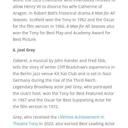
allow Henry VII to divorce his wife Catherine of
Aragon, in Robert Bolt’s historical drama
A Man for All
Seasons
. Scofield won the Tony in 1962 and the Oscar
for the film version in 1966.
A Man for All Seasons
also
won the Tony for Best Play and Academy Award for
Best Picture.
6. Joel Grey
Cabaret
, a musical by John Kander and Fred Ebb,
tells the story of writer Cliff Bradshaw’s experience in
the Berlin jazz venue Kit Kat Club and is set in Nazi
Germany during the rise of the Third Reich.
Legendary Broadway actor Joel Grey, who portrayed
the club’s host, won the Tony for Best Featured Actor
in 1967 and the Oscar for Best Supporting Actor for
the film version in 1972.
Grey, who received the
Lifetime Achievement in
Theatre Tony
in 2023, also earned Best Leading Actor