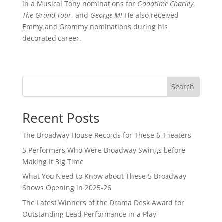
in a Musical Tony nominations for
Goodtime Charley
,
The Grand Tour
, and
George M!
He also received
Emmy and Grammy nominations during his
decorated career.
Search
Recent Posts
The Broadway House Records for These 6 Theaters
5 Performers Who Were Broadway Swings before
Making It Big Time
What You Need to Know about These 5 Broadway
Shows Opening in 2025-26
The Latest Winners of the Drama Desk Award for
Outstanding Lead Performance in a Play