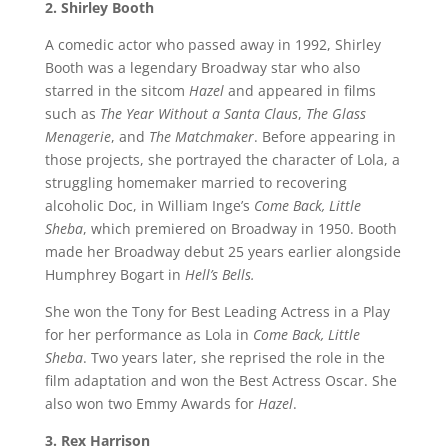
2. Shirley Booth
A comedic actor who passed away in 1992, Shirley
Booth was a legendary Broadway star who also
starred in the sitcom
Hazel
and appeared in films
such as
The Year Without a Santa Claus
,
The Glass
Menagerie
, and
The Matchmaker
. Before appearing in
those projects, she portrayed the character of Lola, a
struggling homemaker married to recovering
alcoholic Doc, in William Inge’s
Come Back, Little
Sheba
, which premiered on Broadway in 1950. Booth
made her Broadway debut 25 years earlier alongside
Humphrey Bogart in
Hell’s Bells.
She won the Tony for Best Leading Actress in a Play
for her performance as Lola in
Come Back, Little
Sheba
. Two years later, she reprised the role in the
film adaptation and won the Best Actress Oscar. She
also won two Emmy Awards for
Hazel
.
3. Rex Harrison