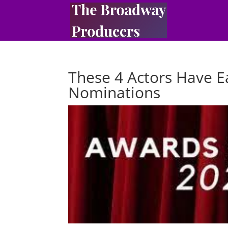
These 4 Actors Have E
Nominations