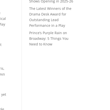
Shows Opening in 2025-26
The Latest Winners of the
e
Drama Desk Award for
ical
Outstanding Lead
Play
Performance in a Play
Prince’s Purple Rain on
Broadway: 5 Things You
Need to Know
t
is,
ous
 yet
ole