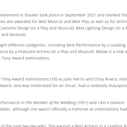
hievement in theater took place in September 2021 and marked th
es are awarded for Best Musical and Best Play as well as for techn
ostume Design (in a Play and Musical), Best Lighting Design (in a 
 and Musical).
ight different categories, including Best Performance by a Leading
nce by a Featured Actress (in a Play and Musical). Below is a look a
t Tony Award nominations.
 Tony Award nominations (10) as Julie Harris and Chita Rivera. Harr
ard, and was nominated for an Oscar, had a relatively inauspici
performance in
The Member of the Wedding
(1951) and
I Am a Camera
 latter, although she wasn’t officially a nominee as nominations had
e of the next two decades. She earned a Best Actress in a Leading R