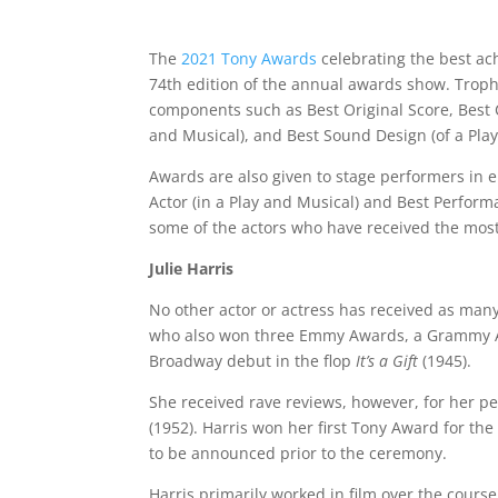
The
2021 Tony Awards
celebrating the best ac
74th edition of the annual awards show. Trophi
components such as Best Original Score, Best C
and Musical), and Best Sound Design (of a Play
Awards are also given to stage performers in e
Actor (in a Play and Musical) and Best Performa
some of the actors who have received the mos
Julie Harris
No other actor or actress has received as many
who also won three Emmy Awards, a Grammy Aw
Broadway debut in the flop
It’s a Gift
(1945).
She received rave reviews, however, for her 
(1952). Harris won her first Tony Award for the
to be announced prior to the ceremony.
Harris primarily worked in film over the cours