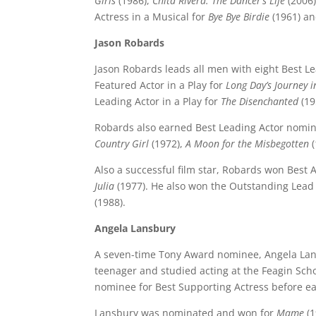
Girls
(1986),
Chita Rivera: The Dancer’s Life
(2006
Actress in a Musical for
Bye Bye Birdie
(1961) a
Jason Robards
Jason Robards leads all men with eight Best L
Featured Actor in a Play for
Long Day’s Journey i
Leading Actor in a Play for
The Disenchanted
(19
Robards also earned Best Leading Actor nomin
Country Girl
(1972),
A Moon for the Misbegotten
(
Also a successful film star, Robards won Best 
Julia
(1977). He also won the Outstanding Lead 
(1988).
Angela Lansbury
A seven-time Tony Award nominee, Angela Lans
teenager and studied acting at the Feagin Sch
nominee for Best Supporting Actress before ea
Lansbury was nominated and won for
Mame
(1