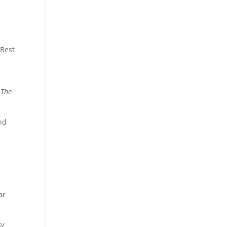
 Best
,
The
nd
a
ar
sy