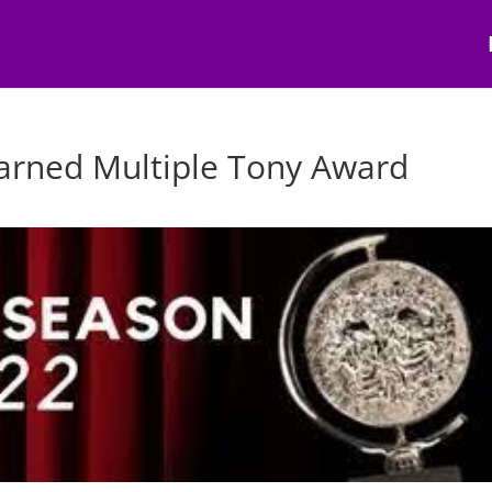
arned Multiple Tony Award