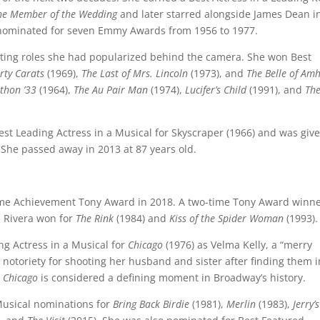
he Member of the Wedding
and later starred alongside James Dean in
 nominated for seven Emmy Awards from 1956 to 1977.
ating roles she had popularized behind the camera. She won Best
rty Carats
(1969),
The Last of Mrs. Lincoln
(1973), and
The Belle of Amh
thon ’33
(1964),
The Au Pair Man
(1974),
Lucifer’s Child
(1991), and
The
Best Leading Actress in a Musical for Skyscraper (1966) and was giv
She passed away in 2013 at 87 years old.
time Achievement Tony Award in 2018. A two-time Tony Award winne
, Rivera won for
The Rink
(1984) and
Kiss of the Spider Woman
(1993).
ng Actress in a Musical for
Chicago
(1976) as Velma Kelly, a “merry
notoriety for shooting her husband and sister after finding them i
n
Chicago
is considered a defining moment in Broadway’s history.
 Musical nominations for
Bring Back Birdie
(1981),
Merlin
(1983),
Jerry’s