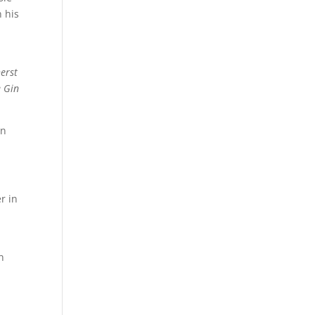
 his
erst
 Gin
en
r in
n