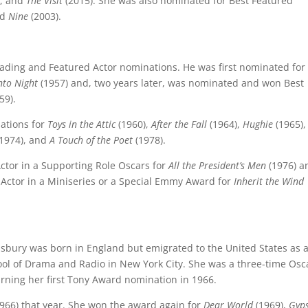
), and
The Visit
(2015). She was also nominated for Best Featured
nd
Nine
(2003).
eading and Featured Actor nominations. He was first nominated for
nto Night
(1957) and, two years later, was nominated and won Best
59).
ations for
Toys in the Attic
(1960),
After the Fall
(1964),
Hughie
(1965)
1974), and
A Touch of the Poet
(1978).
Actor in a Supporting Role Oscars for
All the President’s Men
(1976) a
Actor in a Miniseries or a Special Emmy Award for
Inherit the Wind
bury was born in England but emigrated to the United States as 
ool of Drama and Radio in New York City. She was a three-time Osc
rning her first Tony Award nomination in 1966.
966) that year. She won the award again for
Dear World
(1969),
Gyp