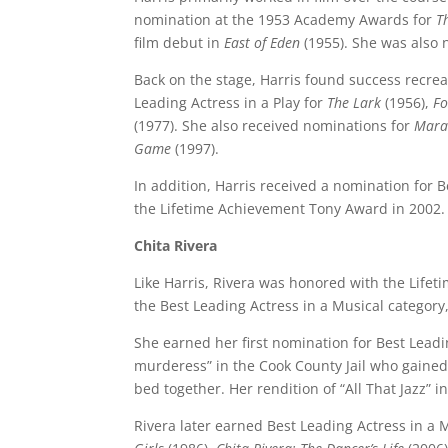
nomination at the 1953 Academy Awards for
T
film debut in
East of Eden
(1955). She was also
Back on the stage, Harris found success recre
Leading Actress in a Play for
The Lark
(1956),
Fo
(1977). She also received nominations for
Mara
Game
(1997).
In addition, Harris received a nomination for 
the Lifetime Achievement Tony Award in 2002. 
Chita Rivera
Like Harris, Rivera was honored with the Life
the Best Leading Actress in a Musical category
She earned her first nomination for Best Leadi
murderess” in the Cook County Jail who gained 
bed together. Her rendition of “All That Jazz” i
Rivera later earned Best Leading Actress in a