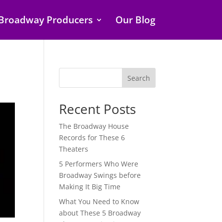
Broadway Producers
Our Blog
Search
Recent Posts
The Broadway House
Records for These 6
Theaters
5 Performers Who Were
Broadway Swings before
Making It Big Time
What You Need to Know
about These 5 Broadway