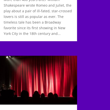
Shakespeare wrote Romeo and Juliet, the
play about a pair of ill-fated, star-crossed
lovers is still as popular as ever. The
timeless tale has been a Broadway
favorite since its first showing in New
York City in the 18th century and...