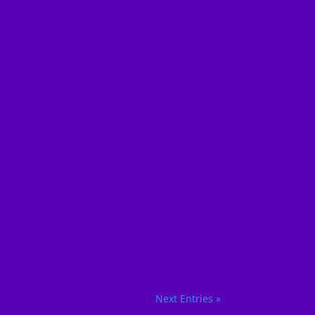
Next Entries »