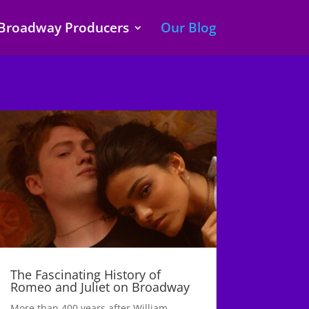
Broadway Producers
Our Blog
The Fascinating History of
Romeo and Juliet on Broadway
More than 400 years after William