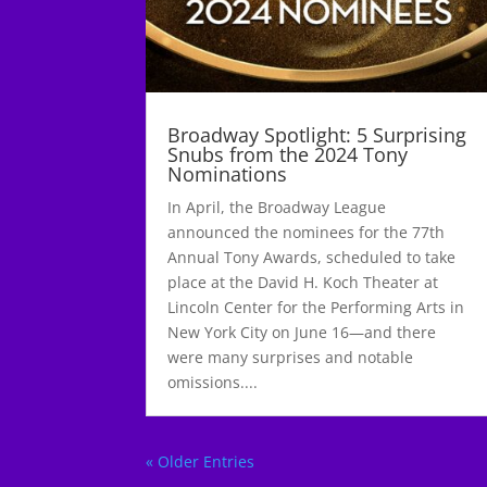
Broadway Spotlight: 5 Surprising
Snubs from the 2024 Tony
Nominations
In April, the Broadway League
announced the nominees for the 77th
Annual Tony Awards, scheduled to take
place at the David H. Koch Theater at
Lincoln Center for the Performing Arts in
New York City on June 16—and there
were many surprises and notable
omissions....
« Older Entries