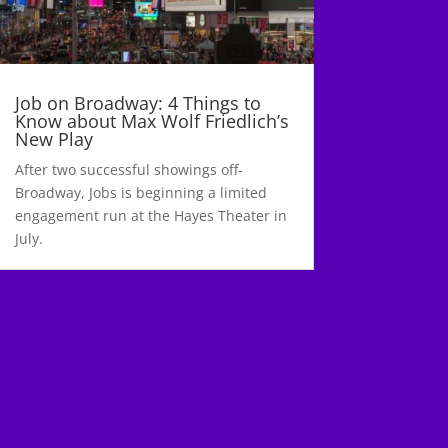
Job on Broadway: 4 Things to
Know about Max Wolf Friedlich’s
New Play
After two successful showings off-
Broadway, Jobs is beginning a limited
engagement run at the Hayes Theater in
July.