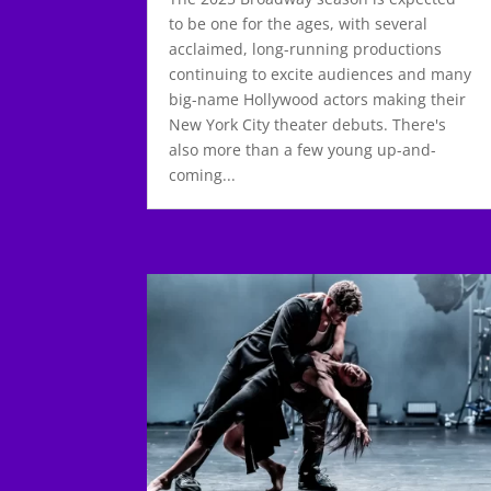
to be one for the ages, with several
acclaimed, long-running productions
continuing to excite audiences and many
big-name Hollywood actors making their
New York City theater debuts. There's
also more than a few young up-and-
coming...