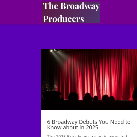
6 Broadway Debuts You Need to
Know about in 2025
The 2025 Broadway season is expected