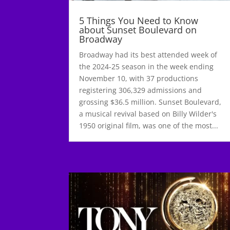
5 Things You Need to Know
about Sunset Boulevard on
Broadway
Broadway had its best attended week of
the 2024-25 season in the week ending
November 10, with 37 productions
registering 306,329 admissions and
grossing $36.5 million. Sunset Boulevard,
a musical revival based on Billy Wilder's
1950 original film, was one of the most...