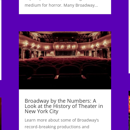
medium for horror. Many Broadway...
Broadway by the Numbers: A
Look at the History of Theater in
New York City
Learn more about some of Broadway’s
record-breaking productions and