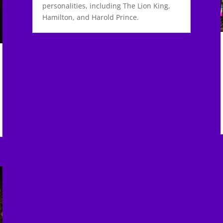
personalities, including The Lion King,
Hamilton, and Harold Prince.