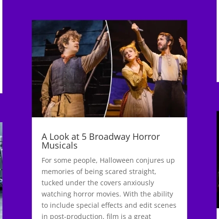
A Look at 5 Broadway Horror
Musicals
For some people, Halloween conjures up
memories of being scared straight,
tucked under the covers anxiously
watching horror movies. With the ability
to include special effects and edit scenes
in post-production, film is a great