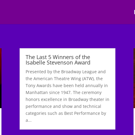
The Last 5 Winners of the
Isabelle Stevenson Award
Presented by the Broadway League and
the American Theatre Wing (ATW), the
Tony Awards have been held annually in
Manhattan since 1947. The ceremony
honors excellence in Broadway theater in
performance and show and technical
categories such as Best Performance by
a...