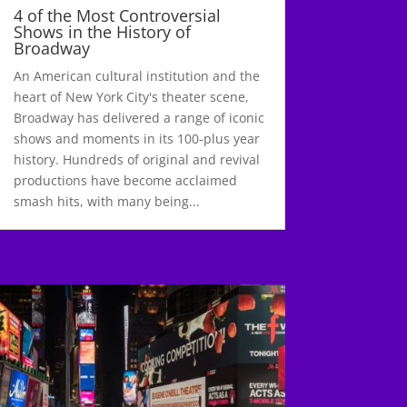
4 of the Most Controversial
Shows in the History of
Broadway
An American cultural institution and the
heart of New York City's theater scene,
Broadway has delivered a range of iconic
shows and moments in its 100-plus year
history. Hundreds of original and revival
productions have become acclaimed
smash hits, with many being...