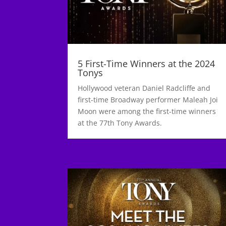
5 First-Time Winners at the 2024
Tonys
Hollywood veteran Daniel Radcliffe and
first-time Broadway performer Maleah Joi
Moon were among the first-time winners
at the 77th Tony Awards.